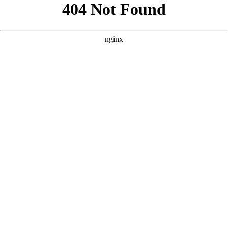
```html
```