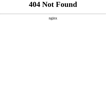
```html
```